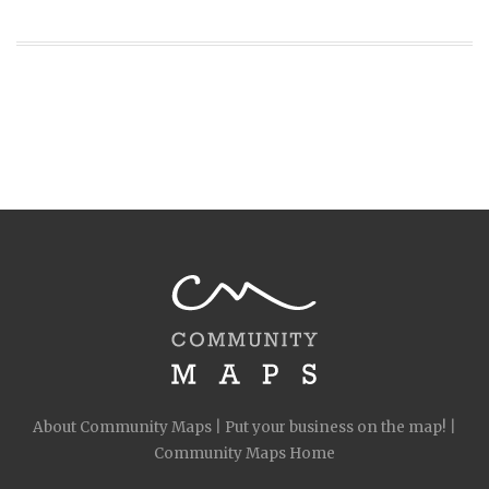
About Community Maps
|
Put your business on the map!
|
Community Maps Home