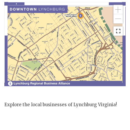
Explore the local businesses of Lynchburg Virginia!