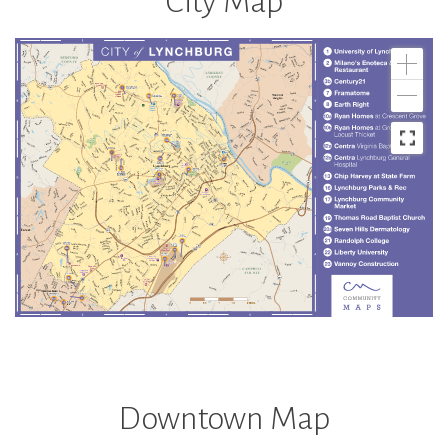
City Map
Downtown Map