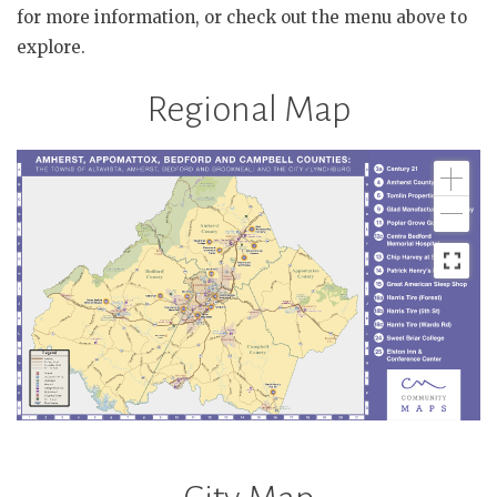
for more information, or check out the menu above to
explore.
Regional Map