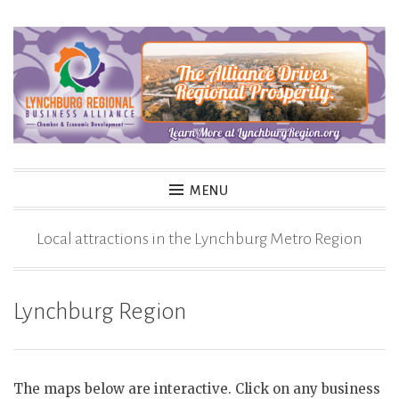
Skip
to
content
MENU
Local attractions in the Lynchburg Metro Region
Lynchburg Region
The maps below are interactive. Click on any business