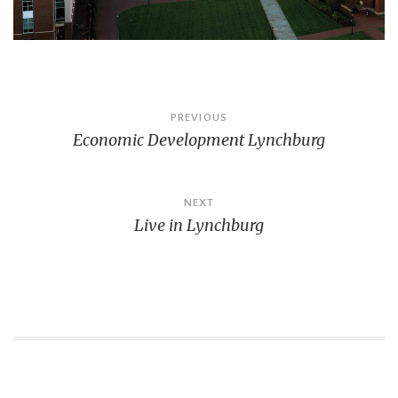
Post
PREVIOUS
Economic Development Lynchburg
navigation
NEXT
Live in Lynchburg