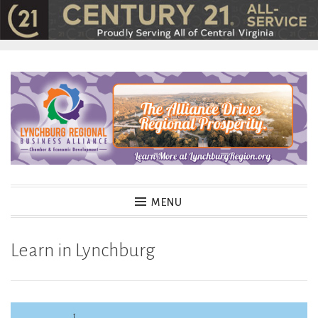
Skip
to
content
MENU
Learn in Lynchburg