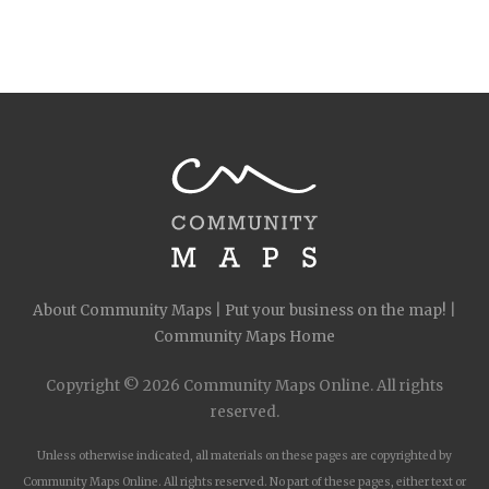
About Community Maps
|
Put your business on the map!
|
Community Maps Home
Copyright © 2026 Community Maps Online. All rights
reserved.
Unless otherwise indicated, all materials on these pages are copyrighted by
Community Maps Online. All rights reserved. No part of these pages, either text or