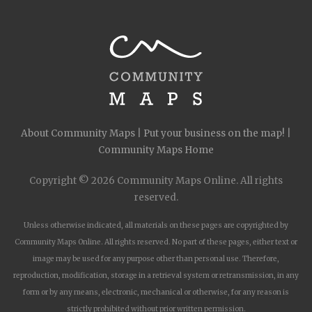
About Community Maps
|
Put your business on the map!
|
Community Maps Home
Copyright © 2026 Community Maps Online. All rights
reserved.
Unless otherwise indicated, all materials on these pages are copyrighted by
Community Maps Online. All rights reserved. No part of these pages, either text or
image may be used for any purpose other than personal use. Therefore,
reproduction, modification, storage in a retrieval system or retransmission, in any
form or by any means, electronic, mechanical or otherwise, for any reason is
strictly prohibited without prior written permission.