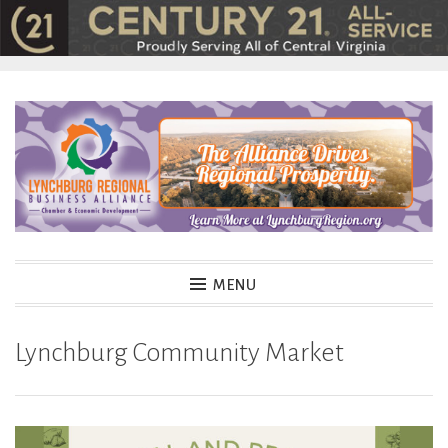
Skip
to
content
MENU
Lynchburg Community Market