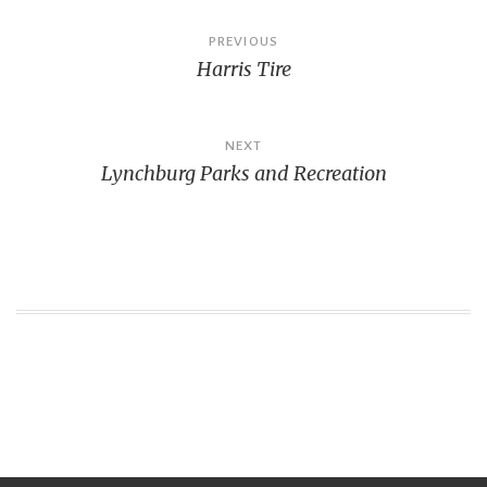
Post
PREVIOUS
Harris Tire
navigation
NEXT
Lynchburg Parks and Recreation